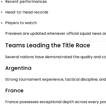
Recent performances
Head-to-head records
Players to watch
Previews are updated whenever official squad news a
Teams Leading the Title Race
Several nations have demonstrated the quality and co
Argentina
Strong tournament experience, tactical discipline, an
France
France possesses exceptional depth across every posi