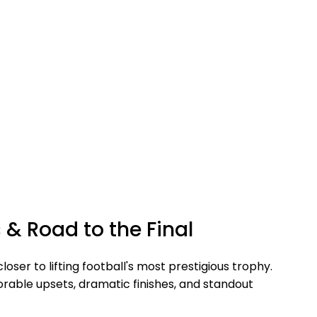
& Road to the Final
ser to lifting football's most prestigious trophy.
able upsets, dramatic finishes, and standout