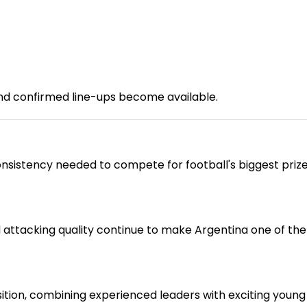
nd confirmed line-ups become available.
nsistency needed to compete for football's biggest prize
d attacking quality continue to make Argentina one of th
tion, combining experienced leaders with exciting young 