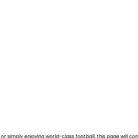
or simply enjoying world-class football, this page will c