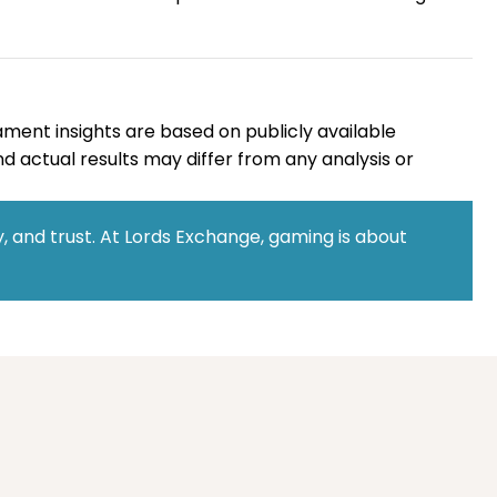
ament insights are based on publicly available
d actual results may differ from any analysis or
 and trust. At Lords Exchange, gaming is about