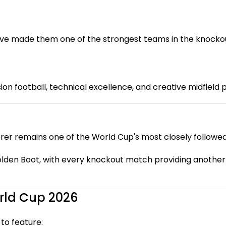
ve made them one of the strongest teams in the knockou
on football, technical excellence, and creative midfield p
rer remains one of the World Cup's most closely followed 
lden Boot, with every knockout match providing another o
rld Cup 2026
to feature: