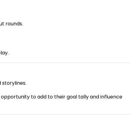
t rounds.
lay.
storylines.
pportunity to add to their goal tally and influence