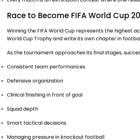
Race to Become FIFA World Cup 
Winning the FIFA World Cup represents the highest achi
World Cup Trophy and write its own chapter in football
As the tournament approaches its final stages, succes
Consistent team performances
Defensive organization
Clinical finishing in front of goal
Squad depth
Smart tactical decisions
Managing pressure in knockout football