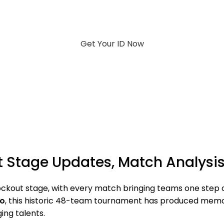
Get Your ID Now
 Stage Updates, Match Analysis 
ckout stage, with every match bringing teams one step clo
co
, this historic 48-team tournament has produced memor
ng talents.