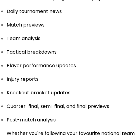
Daily tournament news
Match previews
Team analysis
Tactical breakdowns
Player performance updates
Injury reports
Knockout bracket updates
Quarter-final, semi-final, and final previews
Post-match analysis
Whether you're following your favourite national team 