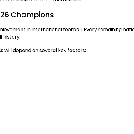
2026 Champions
evement in international football. Every remaining nation 
 history.
s will depend on several key factors: