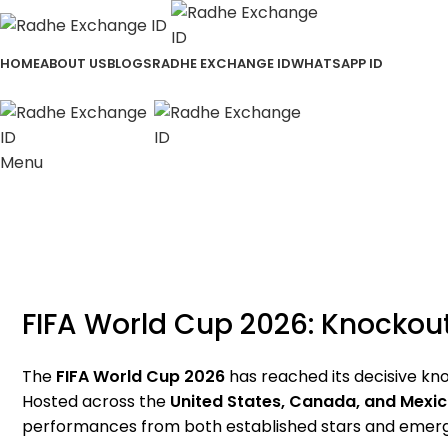
HOME
ABOUT US
BLOGS
RADHE EXCHANGE ID
WHATSAPP ID
Menu
FIFA World Cup 2026: Knockout
The
FIFA World Cup 2026
has reached its decisive kno
Hosted across the
United States, Canada, and Mexi
performances from both established stars and emergi