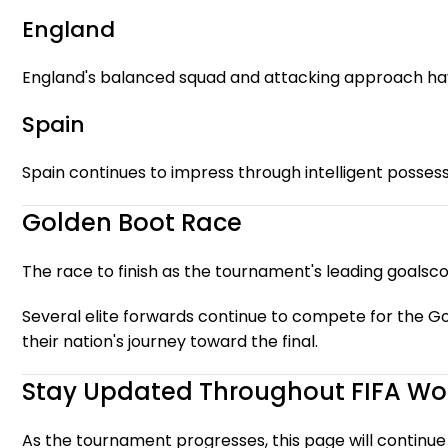
England
England's balanced squad and attacking approach ha
Spain
Spain continues to impress through intelligent possessi
Golden Boot Race
The race to finish as the tournament's leading goalsco
Several elite forwards continue to compete for the Go
their nation's journey toward the final.
Stay Updated Throughout FIFA Wo
As the tournament progresses, this page will continue 