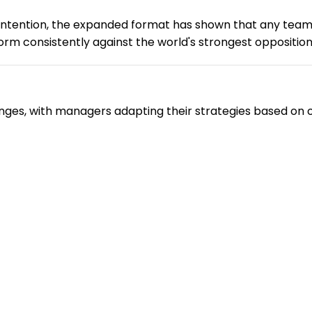
contention, the expanded format has shown that any te
form consistently against the world's strongest opposition
nges, with managers adapting their strategies based on op