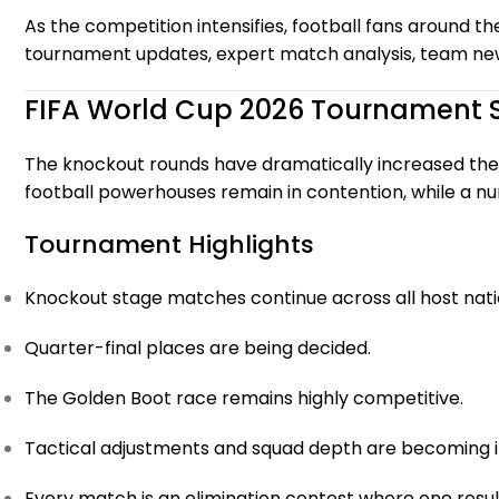
As the competition intensifies, football fans around th
tournament updates, expert match analysis, team news,
FIFA World Cup 2026 Tournament 
The knockout rounds have dramatically increased the
football powerhouses remain in contention, while a n
Tournament Highlights
Knockout stage matches continue across all host nati
Quarter-final places are being decided.
The Golden Boot race remains highly competitive.
Tactical adjustments and squad depth are becoming i
Every match is an elimination contest where one resul