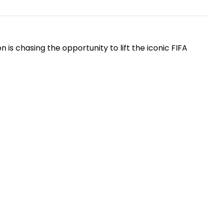
is chasing the opportunity to lift the iconic FIFA