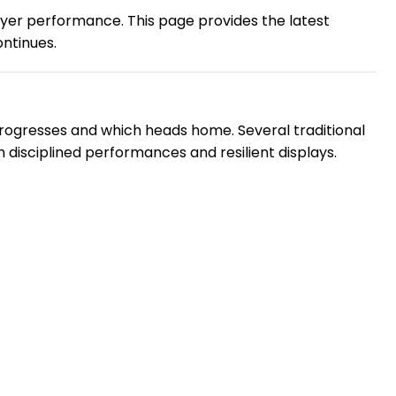
player performance. This page provides the latest
ontinues.
rogresses and which heads home. Several traditional
disciplined performances and resilient displays.