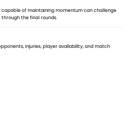
am capable of maintaining momentum can challenge
 through the final rounds.
ponents, injuries, player availability, and match