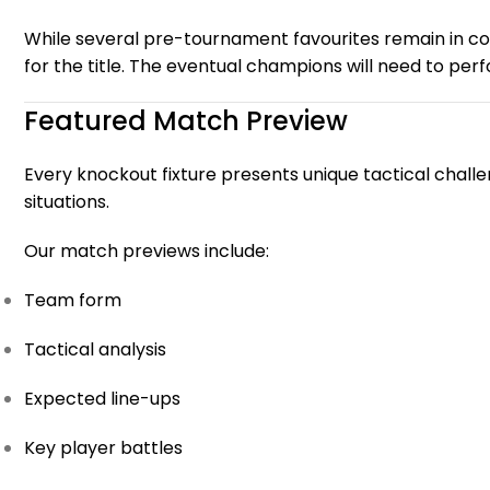
While several pre-tournament favourites remain in 
for the title. The eventual champions will need to per
Featured Match Preview
Every knockout fixture presents unique tactical challe
situations.
Our match previews include:
Team form
Tactical analysis
Expected line-ups
Key player battles