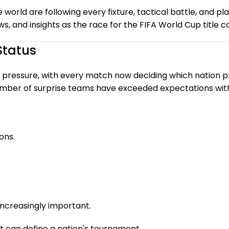
e world are following every fixture, tactical battle, and 
 and insights as the race for the FIFA World Cup title c
Status
 pressure, with every match now deciding which nation p
umber of surprise teams have exceeded expectations with 
ons.
ncreasingly important.
t can define a nation's tournament.