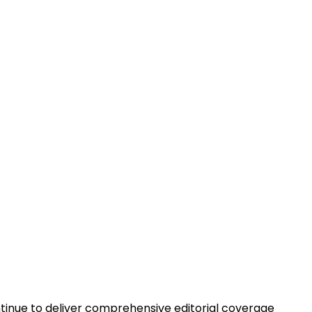
ontinue to deliver comprehensive editorial coverage