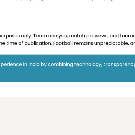
al purposes only. Team analysis, match previews, and tourn
e time of publication. Football remains unpredictable, an
perience in India by combining technology, transparency,