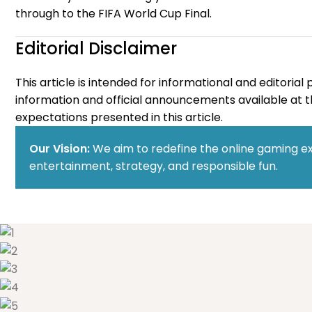
through to the FIFA World Cup Final.
Editorial Disclaimer
This article is intended for informational and editori
information and official announcements available at th
expectations presented in this article.
Our Vision:
We aim to redefine the online gaming ex
entertainment, strategy, and responsible fun.