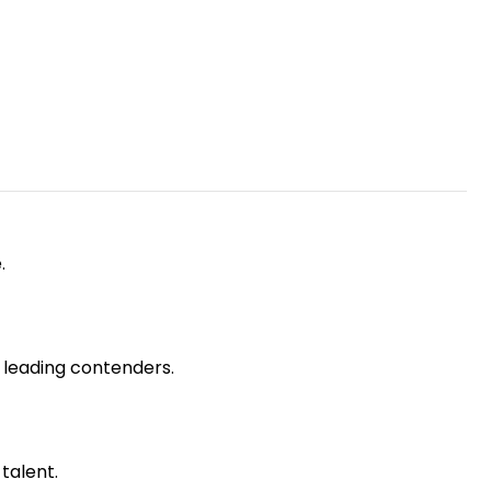
.
e leading contenders.
talent.